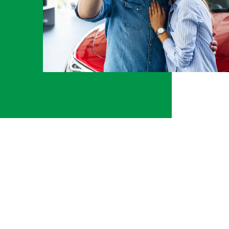
000. I
Taura McGhee
Tomball
to
k, and
 as my
ump
at he
k was
hip
kdown
t was
at
 he
is