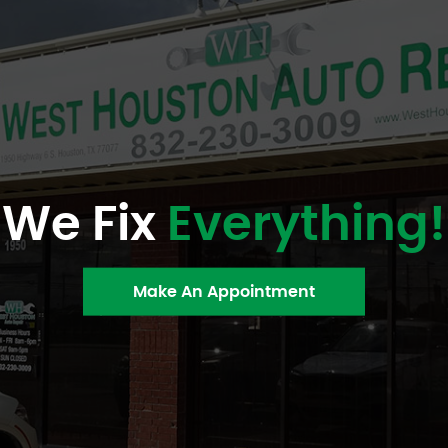
We Fix
Everything!
Make An Appointment