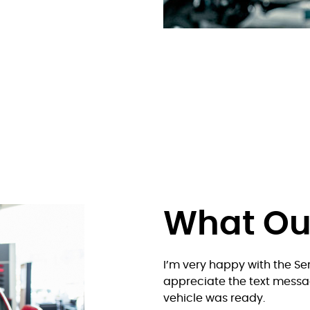
What O
 were able to get me in
I’m very happy with the Ser
me and back to the shop.
appreciate the text messa
vehicle was ready.