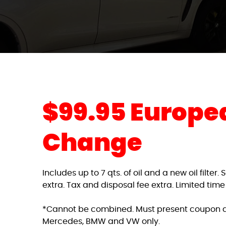
$99.95 Europea
Change
Includes up to 7 qts. of oil and a new oil filter
extra. Tax and disposal fee extra. Limited time
*Cannot be combined. Must present coupon a
Mercedes, BMW and VW only.