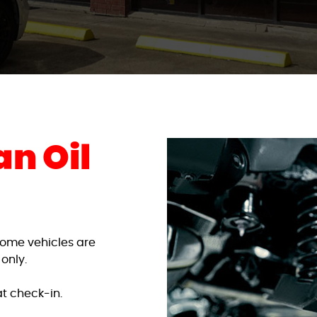
n Oil
. Some vehicles are
 only.
t check-in.