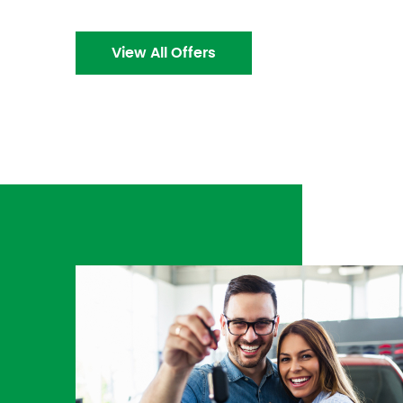
View All Offers
ds
I needed my brakes fixed immediately 🤯. They
the
right then and there! I was provided a way ho
a
💯. Customer service was A1.