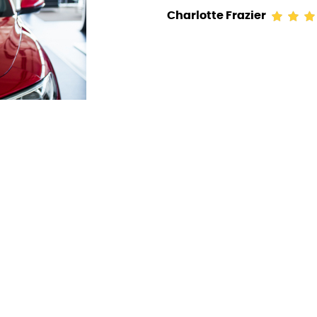
Charlotte Frazier