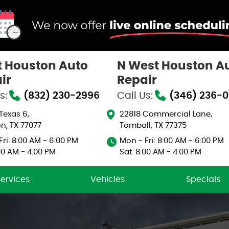
 Houston Auto
N West Houston A
ir
Repair
s:
(832) 230-2996
Call Us:
(346) 236-
 Texas 6
,
22818 Commercial Lane
,
n, TX 77077
Tomball, TX 77375
ri: 8:00 AM - 6:00 PM
Mon - Fri: 8:00 AM - 6:00 PM
00 AM - 4:00 PM
Sat: 8:00 AM - 4:00 PM
Services
Vehicles
Specials