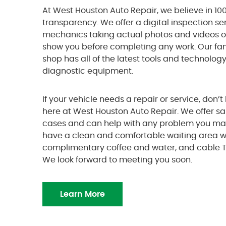
At West Houston Auto Repair, we believe in 100
transparency. We offer a digital inspection se
mechanics taking actual photos and videos 
show you before completing any work. Our f
shop has all of the latest tools and technolog
diagnostic equipment.
If your vehicle needs a repair or service, don’t 
here at West Houston Auto Repair. We offer s
cases and can help with any problem you ma
have a clean and comfortable waiting area wit
complimentary coffee and water, and cable T
We look forward to meeting you soon.
Learn More