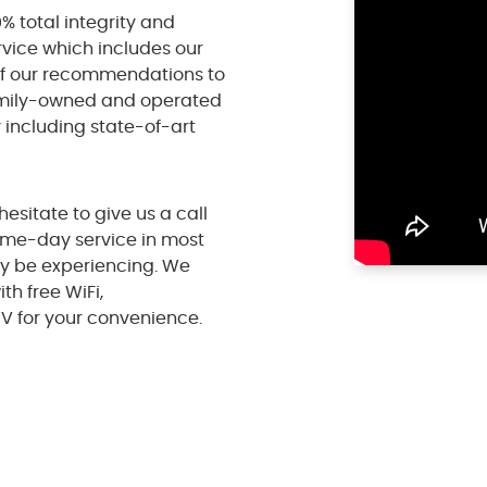
% total integrity and
rvice which includes our
of our recommendations to
amily-owned and operated
y including state-of-art
hesitate to give us a call
ame-day service in most
y be experiencing. We
h free WiFi,
V for your convenience.