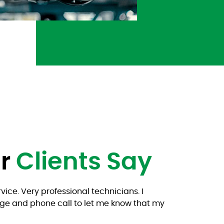
ur
Clients Say
vice. Very professional technicians. I
(Trans
ge and phone call to let me know that my
Ricard