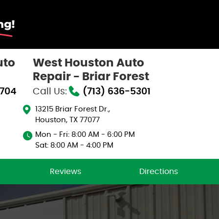
uto
West Houston Auto
Repair - Briar Forest
0704
Call Us:
(713) 636-5301
13215 Briar Forest Dr.
,
Houston, TX 77077
Mon - Fri: 8:00 AM - 6:00 PM
Sat: 8:00 AM - 4:00 PM
Reviews
Directions