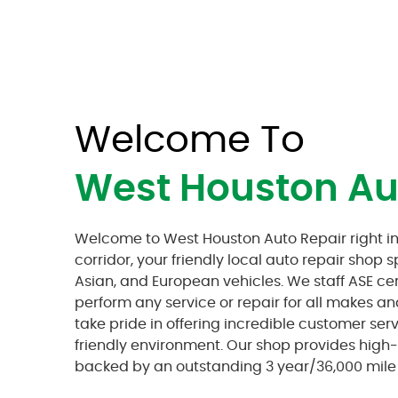
Welcome To
West Houston Au
Welcome to West Houston Auto Repair right in
corridor, your friendly local auto repair shop s
Asian, and European vehicles. We staff ASE ce
perform any service or repair for all makes a
take pride in offering incredible customer ser
friendly environment. Our shop provides high-q
backed by an outstanding 3 year/36,000 mile 