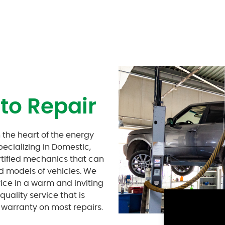
to Repair
 the heart of the energy
pecializing in Domestic,
rtified mechanics that can
nd models of vehicles. We
vice in a warm and inviting
uality service that is
warranty on most repairs.