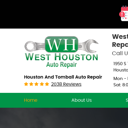
West
Repa
Call U
1950 S
Housto
Houston And Tomball Auto Repair
Mon - F
2038 Reviews
Sat: 8:
Home
About Us