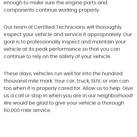
enough to make sure the engine parts and
components continue working properly.
Our team of Certified Technicians will thoroughly
inspect your vehicle and service it appropriately. Our
goal is to professionally inspect and maintain your
vehicle at its peak performance so that you can
continue to rely on the safety of your vehicle.
These days, vehicles run well far into the hundred
thousand mile mark. Your car, truck, SUV, or van can
too when it is properly cared for. Allow us to help. Give
us a call or stop in when you are in our neighborhood!
We would be glad to give your vehicle a thorough
60,000 mile service.