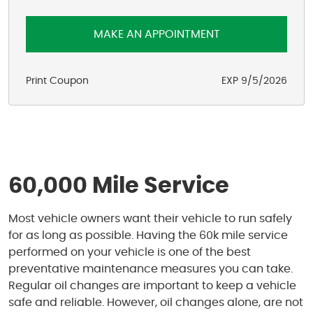
MAKE AN APPOINTMENT
Print Coupon
EXP 9/5/2026
60,000 Mile Service
Most vehicle owners want their vehicle to run safely
for as long as possible. Having the 60k mile service
performed on your vehicle is one of the best
preventative maintenance measures you can take.
Regular oil changes are important to keep a vehicle
safe and reliable. However, oil changes alone, are not