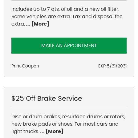
Includes up to 7 qts. of oil and a new oil filter.
Some vehicles are extra. Tax and disposal fee
extra.
... [More]
MAKE AN APPOINTMENT
Print Coupon
EXP 5/31/2031
$25 Off Brake Service
Disc or drum brakes, resurface drums or rotors,
new brake pads or shoes. For most cars and
light trucks.
... [More]