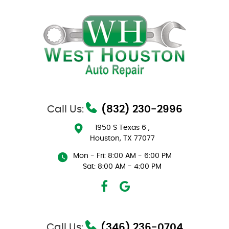
Call Us:
(832) 230-2996
1950 S Texas 6
,
Houston, TX 77077
Mon - Fri: 8:00 AM - 6:00 PM
Sat: 8:00 AM - 4:00 PM
Call Us:
(346) 236-0704