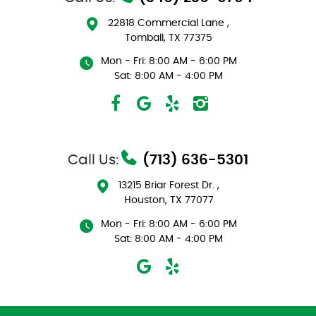
22818 Commercial Lane
,
Tomball, TX 77375
Mon - Fri: 8:00 AM - 6:00 PM
Sat: 8:00 AM - 4:00 PM
Call Us:
(713) 636-5301
13215 Briar Forest Dr.
,
Houston, TX 77077
Mon - Fri: 8:00 AM - 6:00 PM
Sat: 8:00 AM - 4:00 PM