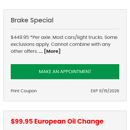
1950 S Texas 6
,
Houston, TX 77077
Mon - Fri: 8:00 AM - 6:00 PM
Brake Special
Sat: 8:00 AM - 4:00 PM
$449.95 *Per axle. Most cars/light trucks. Some
exclusions apply. Cannot combine with any
other offers.
... [More]
MAKE AN APPOINTMENT
Print Coupon
EXP 9/19/2026
$99.95 European Oil Change