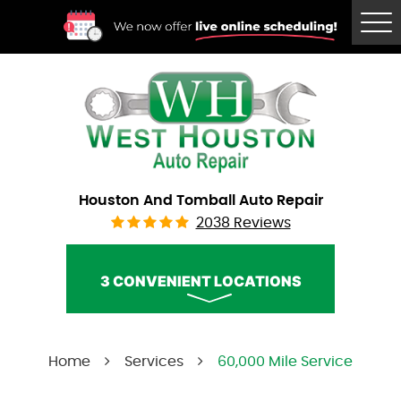
Tog
Me
Houston And Tomball Auto Repair
2038 Reviews
3 CONVENIENT LOCATIONS
West Houston Auto Repair
Home
Services
60,000 Mile Service
Call Us:
(832) 230-2996