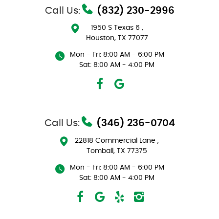
Call Us:
(832) 230-2996
1950 S Texas 6
,
Houston, TX 77077
Mon - Fri: 8:00 AM - 6:00 PM
Sat: 8:00 AM - 4:00 PM
Call Us:
(346) 236-0704
22818 Commercial Lane
,
Tomball, TX 77375
Mon - Fri: 8:00 AM - 6:00 PM
Sat: 8:00 AM - 4:00 PM