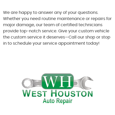
We are happy to answer any of your questions.
Whether you need routine maintenance or repairs for
major damage, our team of certified technicians
provide top-notch service. Give your custom vehicle
the custom service it deserves—Call our shop or stop
in to schedule your service appointment today!