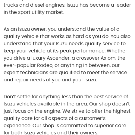
trucks and diesel engines, Isuzu has become a leader
in the sport utility market.
As an Isuzu owner, you understand the value of a
quality vehicle that works as hard as you do. You also
understand that your Isuzu needs quality service to
keep your vehicle at its peak performance. Whether
you drive a luxury Ascender, a crossover Axiom, the
ever-popular Rodeo, or anything in between, our
expert technicians are qualified to meet the service
and repair needs of you and your Isuzu.
Don’t settle for anything less than the best service of
Isuzu vehicles available in the area. Our shop doesn’t
just focus on the engine. We strive to offer the highest
quality care for all aspects of a customer’s
experience. Our shop is committed to superior care
for both Isuzu vehicles and their owners.