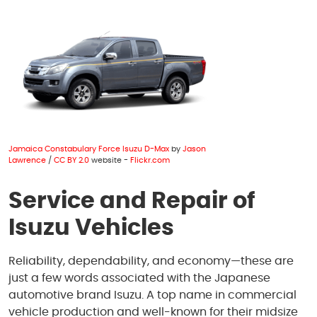
1950 S Texas 6
,
Houston, TX 77077
Mon - Fri: 8:00 AM - 6:00 PM
Sat: 8:00 AM - 4:00 PM
Jamaica Constabulary Force Isuzu D-Max
by
Jason
Lawrence
/
CC BY 2.0
website -
Flickr.com
Service and Repair of
Isuzu Vehicles
Reliability, dependability, and economy—these are
just a few words associated with the Japanese
automotive brand Isuzu. A top name in commercial
vehicle production and well-known for their midsize