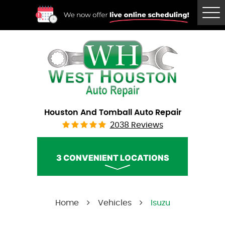
Tog
Me
Houston And Tomball Auto Repair
2038 Reviews
3 CONVENIENT LOCATIONS
West Houston Auto Repair
Home
Vehicles
Isuzu
Call Us:
(832) 230-2996