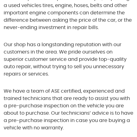
a used vehicles tires, engine, hoses, belts and other
important engine components can determine the
difference between asking the price of the car, or the
never-ending investment in repair bills.
Our shop has a longstanding reputation with our
customers in the area. We pride ourselves on
superior customer service and provide top-quality
auto repair, without trying to sell you unnecessary
repairs or services.
We have a team of ASE certified, experienced and
trained technicians that are ready to assist you with
a pre-purchase inspection on the vehicle you are
about to purchase. Our technicians’ advice is to have
a pre-purchase inspection in case you are buying a
vehicle with no warranty.