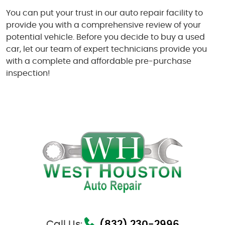
You can put your trust in our auto repair facility to
provide you with a comprehensive review of your
potential vehicle. Before you decide to buy a used
car, let our team of expert technicians provide you
with a complete and affordable pre-purchase
inspection!
Call Us:
(832) 230-2996