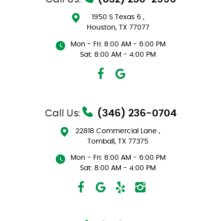
1950 S Texas 6
,
Houston, TX 77077
Mon - Fri: 8:00 AM - 6:00 PM
Sat: 8:00 AM - 4:00 PM
Call Us:
(346) 236-0704
22818 Commercial Lane
,
Tomball, TX 77375
Mon - Fri: 8:00 AM - 6:00 PM
Sat: 8:00 AM - 4:00 PM