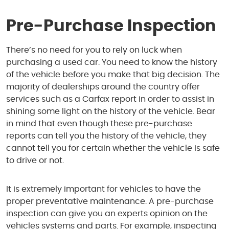
1950 S Texas 6
,
Houston, TX 77077
Pre-Purchase Inspection
Mon - Fri: 8:00 AM - 6:00 PM
Sat: 8:00 AM - 4:00 PM
There’s no need for you to rely on luck when
purchasing a used car. You need to know the history
of the vehicle before you make that big decision. The
majority of dealerships around the country offer
services such as a Carfax report in order to assist in
shining some light on the history of the vehicle. Bear
in mind that even though these pre-purchase
reports can tell you the history of the vehicle, they
cannot tell you for certain whether the vehicle is safe
to drive or not.
It is extremely important for vehicles to have the
proper preventative maintenance. A pre-purchase
inspection can give you an experts opinion on the
vehicles systems and parts. For example, inspecting