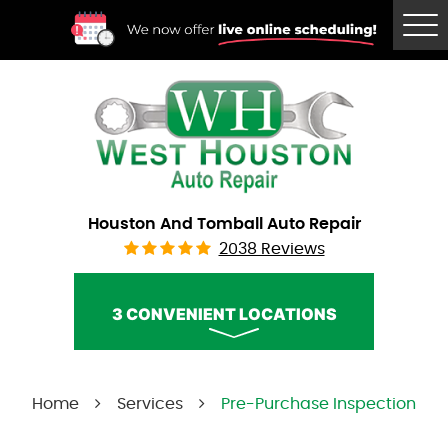
Tog
Me
Houston And Tomball Auto Repair
2038 Reviews
3 CONVENIENT LOCATIONS
West Houston Auto Repair
Home
Services
Pre-Purchase Inspection
Call Us:
(832) 230-2996