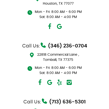
Houston, TX 77077
Mon - Fri: 8:00 AM - 6:00 PM
Sat: 8:00 AM - 4:00 PM
Call Us:
(346) 236-0704
22818 Commercial Lane
,
Tomball, TX 77375
Mon - Fri: 8:00 AM - 6:00 PM
Sat: 8:00 AM - 4:00 PM
Call Us:
(713) 636-5301