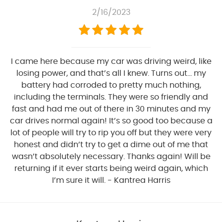
2/16/2023
I came here because my car was driving weird, like
losing power, and that’s all I knew. Turns out… my
battery had corroded to pretty much nothing,
including the terminals. They were so friendly and
fast and had me out of there in 30 minutes and my
car drives normal again! It’s so good too because a
lot of people will try to rip you off but they were very
honest and didn’t try to get a dime out of me that
wasn’t absolutely necessary. Thanks again! Will be
returning if it ever starts being weird again, which
I’m sure it will. - Kantrea Harris