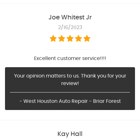
Joe Whitest Jr
2/16/2023
Excellent customer service!!!!
Your opinion matters to us. Thank you for your
review!
- West Houston Auto Repair - Briar Forest
Kay Hall