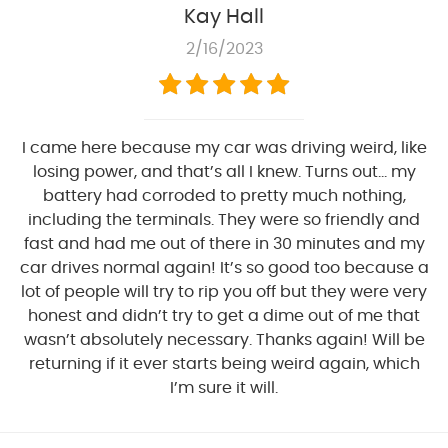
Kay Hall
2/16/2023
I came here because my car was driving weird, like
losing power, and that’s all I knew. Turns out… my
battery had corroded to pretty much nothing,
including the terminals. They were so friendly and
fast and had me out of there in 30 minutes and my
car drives normal again! It’s so good too because a
lot of people will try to rip you off but they were very
honest and didn’t try to get a dime out of me that
wasn’t absolutely necessary. Thanks again! Will be
returning if it ever starts being weird again, which
I’m sure it will.