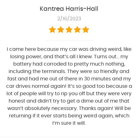
Kantrea Harris-Hall
2/16/2023
I came here because my car was driving weird, like
losing power, and that’s all I knew. Turns out… my
battery had corroded to pretty much nothing,
including the terminals. They were so friendly and
fast and had me out of there in 30 minutes and my
car drives normal again! It’s so good too because a
lot of people will try to rip you off but they were very
honest and didn’t try to get a dime out of me that
wasn’t absolutely necessary. Thanks again! Will be
returning if it ever starts being weird again, which
I’m sure it will.