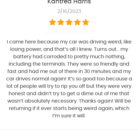
Kantrea Harris
2/16/2023
I came here because my car was driving weird, like
losing power, and that’s all I knew. Turns out… my
battery had corroded to pretty much nothing,
including the terminals. They were so friendly and
fast and had me out of there in 30 minutes and my
car drives normal again! It’s so good too because a
lot of people will try to rip you off but they were very
honest and didn’t try to get a dime out of me that
wasn’t absolutely necessary. Thanks again! Will be
returning if it ever starts being weird again, which
I’m sure it will.