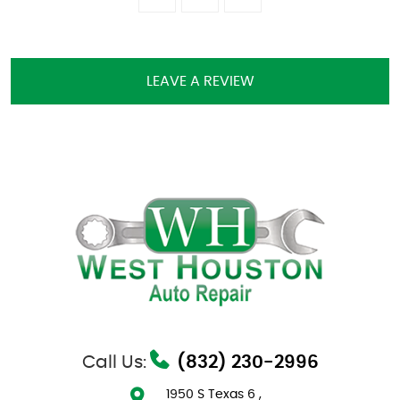
LEAVE A REVIEW
Call Us:
(832) 230-2996
1950 S Texas 6
,