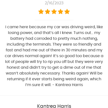
2/16/2023
I came here because my car was driving weird, like
losing power, and that’s all I knew. Turns out… my
battery had corroded to pretty much nothing,
including the terminals. They were so friendly and
fast and had me out of there in 30 minutes and my
car drives normal again! It’s so good too because a
lot of people will try to rip you off but they were very
honest and didn’t try to get a dime out of me that
wasn’t absolutely necessary. Thanks again! Will be
returning if it ever starts being weird again, which
I’m sure it will. - Kantrea Harris
Kantrea Harris