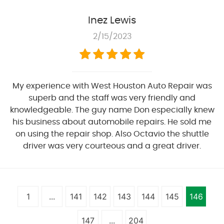
Inez Lewis
2/15/2023
My experience with West Houston Auto Repair was
superb and the staff was very friendly and
knowledgeable. The guy name Don especially knew
his business about automobile repairs. He sold me
on using the repair shop. Also Octavio the shuttle
driver was very courteous and a great driver.
1
...
141
142
143
144
145
146
147
...
204