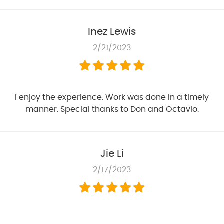
Inez Lewis
2/21/2023
I enjoy the experience. Work was done in a timely
manner. Special thanks to Don and Octavio.
Jie Li
2/17/2023