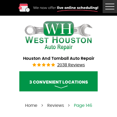
Tog
Me
Houston And Tomball Auto Repair
2038 Reviews
3 CONVENIENT LOCATIONS
West Houston Auto Repair
Home
Reviews
Page 146
Call Us:
(832) 230-2996