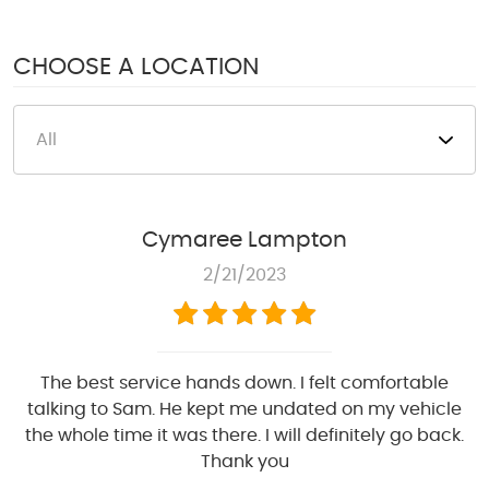
1950 S Texas 6
,
Houston, TX 77077
Mon - Fri: 8:00 AM - 6:00 PM
CHOOSE A LOCATION
Sat: 8:00 AM - 4:00 PM
Cymaree Lampton
2/21/2023
The best service hands down. I felt comfortable
talking to Sam. He kept me undated on my vehicle
the whole time it was there. I will definitely go back.
Thank you