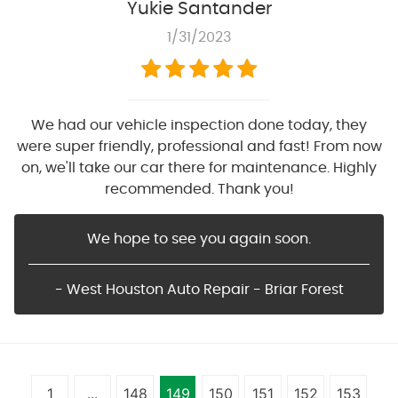
Yukie Santander
1/31/2023
We had our vehicle inspection done today, they
were super friendly, professional and fast! From now
on, we'll take our car there for maintenance. Highly
recommended. Thank you!
We hope to see you again soon.
- West Houston Auto Repair - Briar Forest
1
...
148
149
150
151
152
153