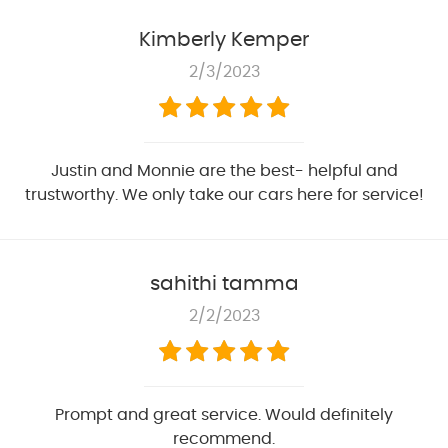
Kimberly Kemper
2/3/2023
Justin and Monnie are the best- helpful and
trustworthy. We only take our cars here for service!
sahithi tamma
2/2/2023
Prompt and great service. Would definitely
recommend.