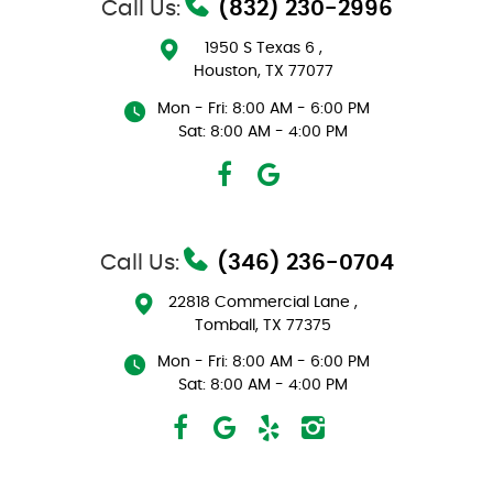
Call Us:
(832) 230-2996
1950 S Texas 6
,
Houston, TX 77077
Mon - Fri: 8:00 AM - 6:00 PM
Sat: 8:00 AM - 4:00 PM
Call Us:
(346) 236-0704
22818 Commercial Lane
,
Tomball, TX 77375
Mon - Fri: 8:00 AM - 6:00 PM
Sat: 8:00 AM - 4:00 PM