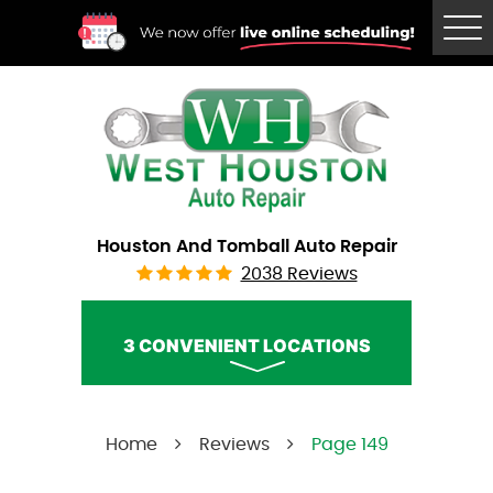
Tog
Me
Houston And Tomball Auto Repair
2038 Reviews
3 CONVENIENT LOCATIONS
West Houston Auto Repair
Home
Reviews
Page 149
Call Us:
(832) 230-2996