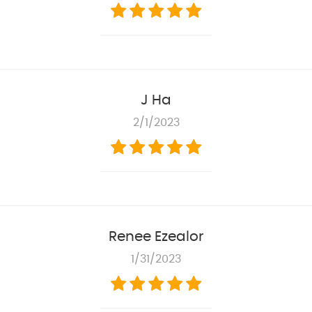
J Ha
2/1/2023
Renee Ezealor
1/31/2023