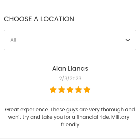
1950 S Texas 6
,
Houston, TX 77077
Mon - Fri: 8:00 AM - 6:00 PM
CHOOSE A LOCATION
Sat: 8:00 AM - 4:00 PM
Alan Llanas
2/3/2023
Great experience. These guys are very thorough and
won't try and take you for a financial ride. Military-
friendly