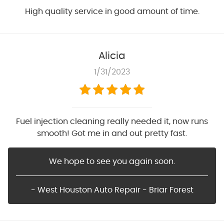
High quality service in good amount of time.
Alicia
1/31/2023
Fuel injection cleaning really needed it, now runs
smooth! Got me in and out pretty fast.
We hope to see you again soon.
- West Houston Auto Repair - Briar Forest