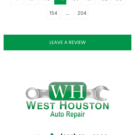
154
...
204
LEAVE A REVIEW