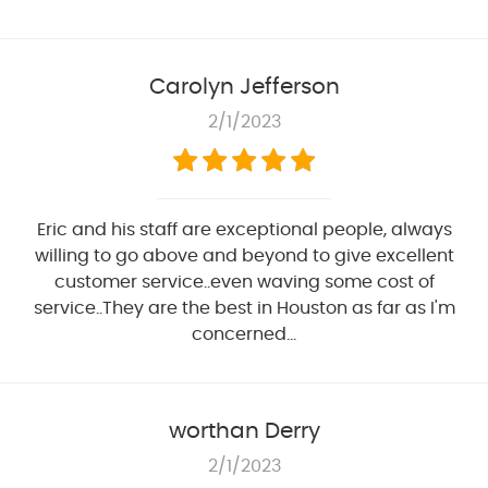
Carolyn Jefferson
2/1/2023
Eric and his staff are exceptional people, always
willing to go above and beyond to give excellent
customer service..even waving some cost of
service..They are the best in Houston as far as I'm
concerned...
worthan Derry
2/1/2023