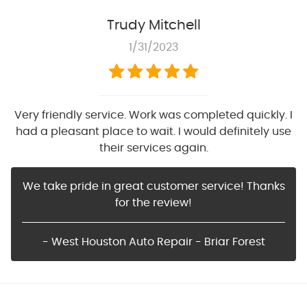
Trudy Mitchell
1/31/2023
Very friendly service. Work was completed quickly. I
had a pleasant place to wait. I would definitely use
their services again.
We take pride in great customer service! Thanks
for the review!
- West Houston Auto Repair - Briar Forest