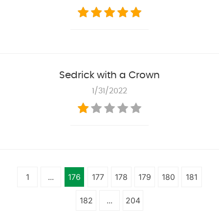
Sedrick with a Crown
1/31/2022
1
...
176
177
178
179
180
181
182
...
204