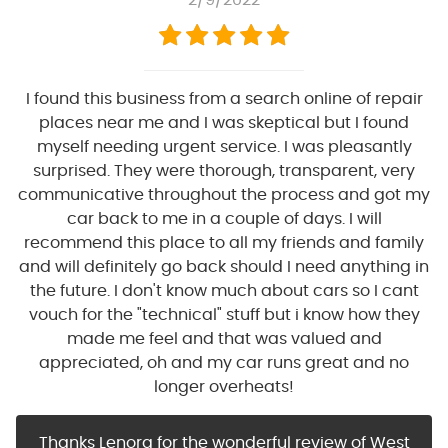
2/9/2022
I found this business from a search online of repair
places near me and I was skeptical but I found
myself needing urgent service. I was pleasantly
surprised. They were thorough, transparent, very
communicative throughout the process and got my
car back to me in a couple of days. I will
recommend this place to all my friends and family
and will definitely go back should I need anything in
the future. I don't know much about cars so I cant
vouch for the "technical" stuff but i know how they
made me feel and that was valued and
appreciated, oh and my car runs great and no
longer overheats!
Thanks Lenora for the wonderful review of West