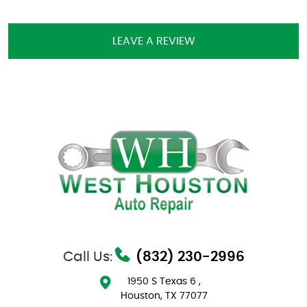
LEAVE A REVIEW
Call Us:
(832) 230-2996
1950 S Texas 6
,
Houston, TX 77077