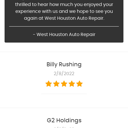
thrilled to hear how much you enjoyed your
experience with us and we hope to see you
again at West Houston Auto Repair.
- West Houston Auto Repair
Billy Rushing
2/8/2022
G2 Holdings