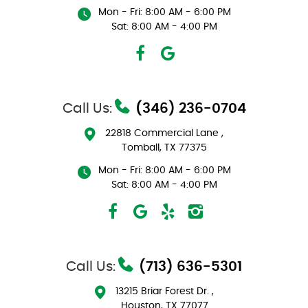
Mon - Fri: 8:00 AM - 6:00 PM
Sat: 8:00 AM - 4:00 PM
Call Us:
(346) 236-0704
22818 Commercial Lane
,
Tomball, TX 77375
Mon - Fri: 8:00 AM - 6:00 PM
Sat: 8:00 AM - 4:00 PM
Call Us:
(713) 636-5301
13215 Briar Forest Dr.
,
Houston, TX 77077