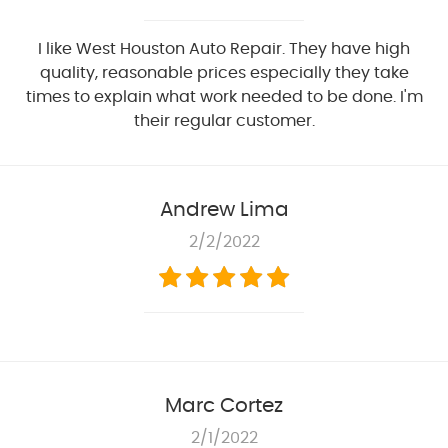
I like West Houston Auto Repair. They have high
quality, reasonable prices especially they take
times to explain what work needed to be done. I'm
their regular customer.
Andrew Lima
2/2/2022
Marc Cortez
2/1/2022