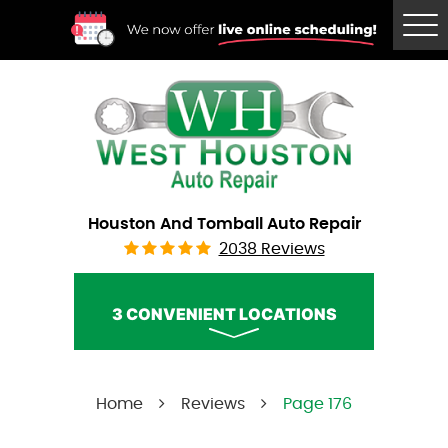
Tog
Me
Houston And Tomball Auto Repair
2038 Reviews
3 CONVENIENT LOCATIONS
West Houston Auto Repair
Home
Reviews
Page 176
Call Us:
(832) 230-2996