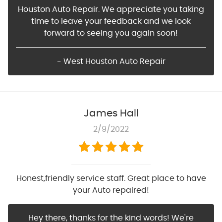
Houston Auto Repair. We appreciate you taking
time to leave your feedback and we look
forward to seeing you again soon!
- West Houston Auto Repair
James Hall
2/9/2022
Honest,friendly service staff. Great place to have
your Auto repaired!
Hey there, thanks for the kind words! We're