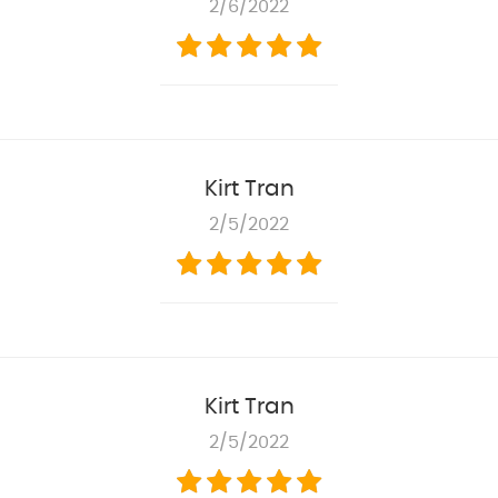
2/6/2022
Kirt Tran
2/5/2022
Kirt Tran
2/5/2022