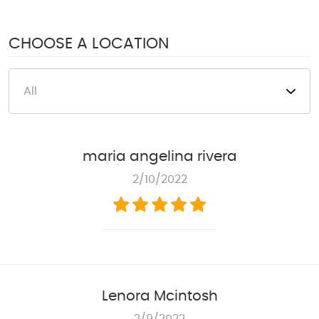
1950 S Texas 6
,
Houston, TX 77077
Mon - Fri: 8:00 AM - 6:00 PM
CHOOSE A LOCATION
Sat: 8:00 AM - 4:00 PM
maria angelina rivera
2/10/2022
Lenora Mcintosh