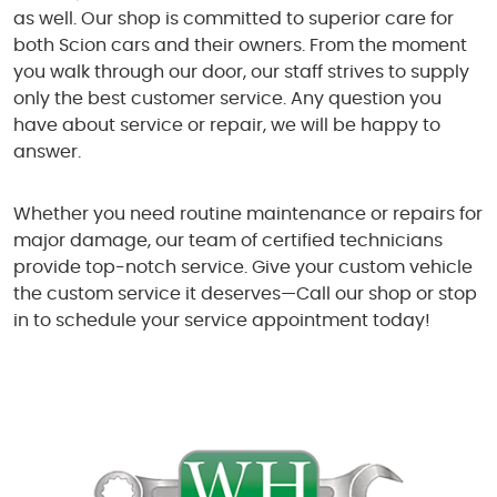
as well. Our shop is committed to superior care for
both Scion cars and their owners. From the moment
you walk through our door, our staff strives to supply
only the best customer service. Any question you
have about service or repair, we will be happy to
answer.
Whether you need routine maintenance or repairs for
major damage, our team of certified technicians
provide top-notch service. Give your custom vehicle
the custom service it deserves—Call our shop or stop
in to schedule your service appointment today!