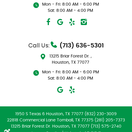
Mon - Fri: 8:00 AM - 6:00 PM
Sat: 8:00 AM - 4:00 PM
Call Us:
(713) 636-5301
13215 Briar Forest Dr.
,
Houston, TX 77077
Mon - Fri: 8:00 AM - 6:00 PM
Sat: 8:00 AM - 4:00 PM
1950 S Texas 6 Houston, TX 77077 (832) 230-3009
22818 Commercial Lane Tomball, TX 77375 (281) 205-7373
13215 Briar Forest Dr. Houston, TX 77077 (713) 575-2740