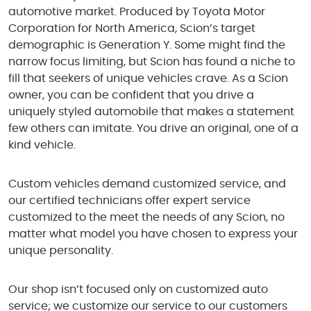
automotive market. Produced by Toyota Motor
Corporation for North America, Scion’s target
demographic is Generation Y. Some might find the
narrow focus limiting, but Scion has found a niche to
fill that seekers of unique vehicles crave. As a Scion
owner, you can be confident that you drive a
uniquely styled automobile that makes a statement
few others can imitate. You drive an original, one of a
kind vehicle.
Custom vehicles demand customized service, and
our certified technicians offer expert service
customized to the meet the needs of any Scion, no
matter what model you have chosen to express your
unique personality.
Our shop isn’t focused only on customized auto
service; we customize our service to our customers