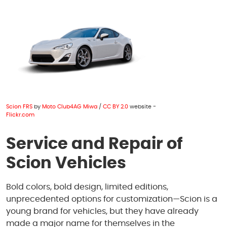
1950 S Texas 6
,
Houston, TX 77077
Mon - Fri: 8:00 AM - 6:00 PM
Sat: 8:00 AM - 4:00 PM
Scion FRS
by
Moto Club4AG Miwa
/
CC BY 2.0
website -
Flickr.com
Service and Repair of
Scion Vehicles
Bold colors, bold design, limited editions,
unprecedented options for customization—Scion is a
young brand for vehicles, but they have already
made a major name for themselves in the