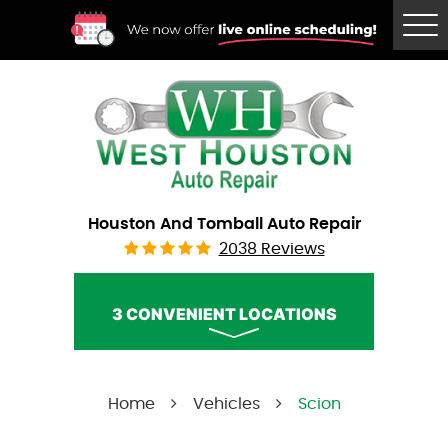
Tog
Me
Houston And Tomball Auto Repair
2038 Reviews
3 CONVENIENT LOCATIONS
West Houston Auto Repair
Home
Vehicles
Scion
Call Us:
(832) 230-2996