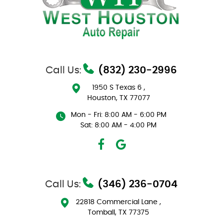
Call Us:
(832) 230-2996
1950 S Texas 6
,
Houston, TX 77077
Mon - Fri: 8:00 AM - 6:00 PM
Sat: 8:00 AM - 4:00 PM
Call Us:
(346) 236-0704
22818 Commercial Lane
,
Tomball, TX 77375