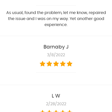
As usual, found the problem, let me know, repaired
the issue and I was on my way. Yet another good
experience.
Barnaby J
3/8/2022
L W
2/28/2022