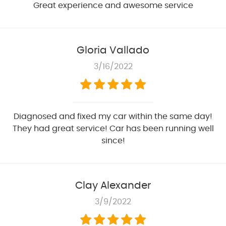
Great experience and awesome service
Gloria Vallado
3/16/2022
Diagnosed and fixed my car within the same day!
They had great service! Car has been running well
since!
Clay Alexander
3/9/2022