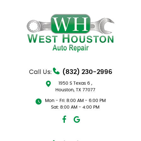
Call Us:
(832) 230-2996
1950 S Texas 6
,
Houston, TX 77077
Mon - Fri: 8:00 AM - 6:00 PM
Sat: 8:00 AM - 4:00 PM