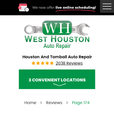
Tog
Me
Houston And Tomball Auto Repair
2038 Reviews
3 CONVENIENT LOCATIONS
West Houston Auto Repair
Home
Reviews
Page 174
Call Us:
(832) 230-2996