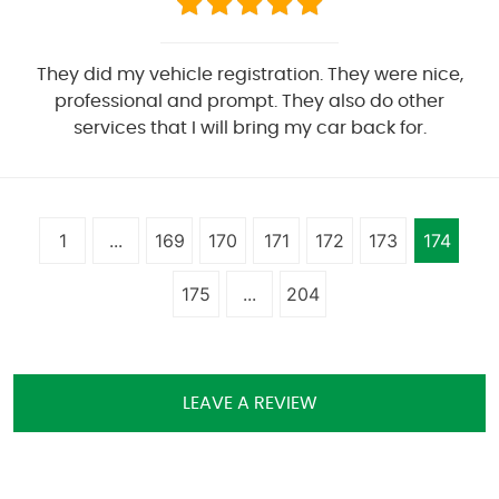
They did my vehicle registration. They were nice,
professional and prompt. They also do other
services that I will bring my car back for.
1
...
169
170
171
172
173
174
175
...
204
LEAVE A REVIEW