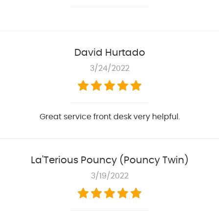
David Hurtado
3/24/2022
Great service front desk very helpful.
La'Terious Pouncy (Pouncy Twin)
3/19/2022