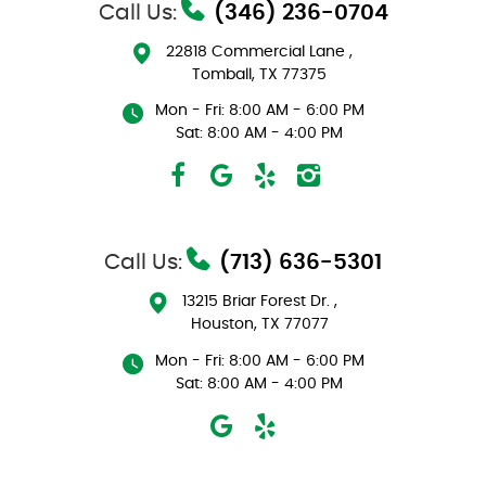
Call Us:
(346) 236-0704
22818 Commercial Lane
,
Tomball, TX 77375
Mon - Fri: 8:00 AM - 6:00 PM
Sat: 8:00 AM - 4:00 PM
Call Us:
(713) 636-5301
13215 Briar Forest Dr.
,
Houston, TX 77077
Mon - Fri: 8:00 AM - 6:00 PM
Sat: 8:00 AM - 4:00 PM