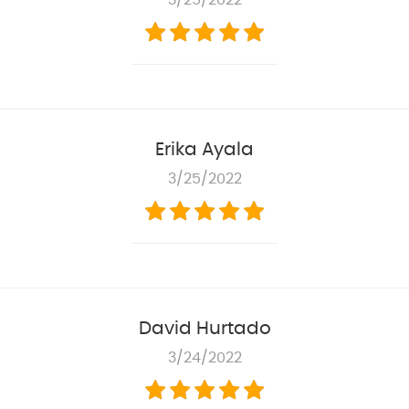
3/25/2022
Erika Ayala
3/25/2022
David Hurtado
3/24/2022