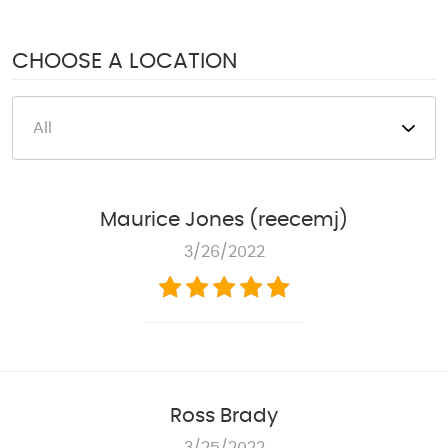
1950 S Texas 6
,
Houston, TX 77077
Mon - Fri: 8:00 AM - 6:00 PM
CHOOSE A LOCATION
Sat: 8:00 AM - 4:00 PM
Maurice Jones (reecemj)
3/26/2022
Ross Brady