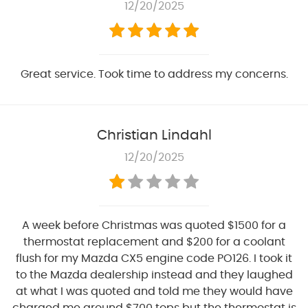
12/20/2025
Great service. Took time to address my concerns.
Christian Lindahl
12/20/2025
A week before Christmas was quoted $1500 for a
thermostat replacement and $200 for a coolant
flush for my Mazda CX5 engine code PO126. I took it
to the Mazda dealership instead and they laughed
at what I was quoted and told me they would have