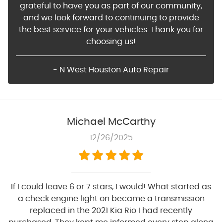
grateful to have you as part of our community,
and we look forward to continuing to provide
the best service for your vehicles. Thank you for
choosing us!
- N West Houston Auto Repair
Michael McCarthy
12/26/2025
If I could leave 6 or 7 stars, I would! What started as
a check engine light on became a transmission
replaced in the 2021 Kia Rio I had recently