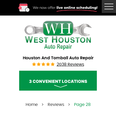
Tog
Me
Houston And Tomball Auto Repair
2038 Reviews
3 CONVENIENT LOCATIONS
West Houston Auto Repair
Home
Reviews
Page 28
Call Us:
(832) 230-2996