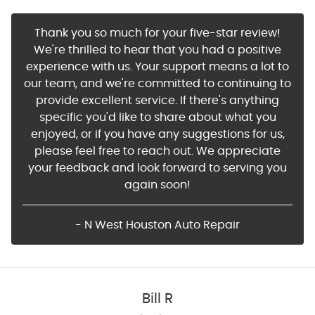
Thank you so much for your five-star review!
We're thrilled to hear that you had a positive
experience with us. Your support means a lot to
our team, and we're committed to continuing to
provide excellent service. If there's anything
specific you'd like to share about what you
enjoyed, or if you have any suggestions for us,
please feel free to reach out. We appreciate
your feedback and look forward to serving you
again soon!
- N West Houston Auto Repair
Bill R