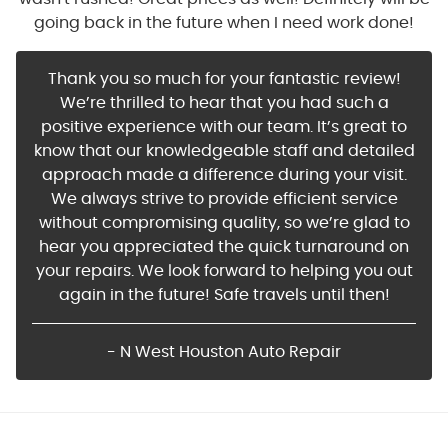
going back in the future when I need work done!
Thank you so much for your fantastic review!
We’re thrilled to hear that you had such a
positive experience with our team. It’s great to
know that our knowledgeable staff and detailed
approach made a difference during your visit.
We always strive to provide efficient service
without compromising quality, so we’re glad to
hear you appreciated the quick turnaround on
your repairs. We look forward to helping you out
again in the future! Safe travels until then!
- N West Houston Auto Repair