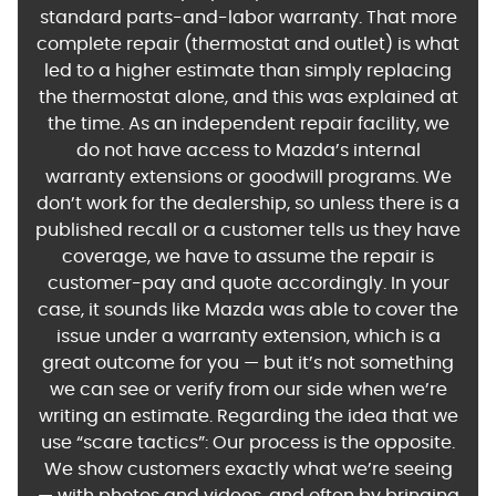
standard parts-and-labor warranty. That more
complete repair (thermostat and outlet) is what
led to a higher estimate than simply replacing
the thermostat alone, and this was explained at
the time. As an independent repair facility, we
do not have access to Mazda’s internal
warranty extensions or goodwill programs. We
don’t work for the dealership, so unless there is a
published recall or a customer tells us they have
coverage, we have to assume the repair is
customer-pay and quote accordingly. In your
case, it sounds like Mazda was able to cover the
issue under a warranty extension, which is a
great outcome for you — but it’s not something
we can see or verify from our side when we’re
writing an estimate. Regarding the idea that we
use “scare tactics”: Our process is the opposite.
We show customers exactly what we’re seeing