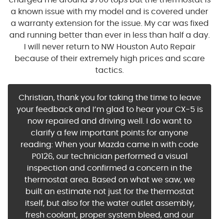
charged me around $700 tops but the thermostat is
a known issue with my model and is covered under
a warranty extension for the issue. My car was fixed
and running better than ever in less than half a day.
I will never return to NW Houston Auto Repair
because of their extremely high prices and scare
tactics.
Christian, thank you for taking the time to leave
your feedback and I’m glad to hear your CX-5 is
now repaired and driving well. I do want to
clarify a few important points for anyone
reading: When your Mazda came in with code
P0126, our technician performed a visual
inspection and confirmed a concern in the
thermostat area. Based on what we saw, we
built an estimate not just for the thermostat
itself, but also for the water outlet assembly,
fresh coolant, proper system bleed, and our