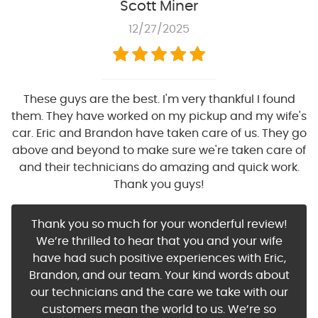
Scott Miner
12/27/2025
These guys are the best. I'm very thankful I found
them. They have worked on my pickup and my wife's
car. Eric and Brandon have taken care of us. They go
above and beyond to make sure we're taken care of
and their technicians do amazing and quick work.
Thank you guys!
Thank you so much for your wonderful review!
We’re thrilled to hear that you and your wife
have had such positive experiences with Eric,
Brandon, and our team. Your kind words about
our technicians and the care we take with our
customers mean the world to us. We’re so