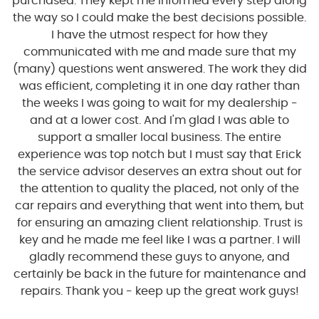
purchased. They kept me informed every step along
the way so I could make the best decisions possible.
I have the utmost respect for how they
communicated with me and made sure that my
(many) questions went answered. The work they did
was efficient, completing it in one day rather than
the weeks I was going to wait for my dealership -
and at a lower cost. And I'm glad I was able to
support a smaller local business. The entire
experience was top notch but I must say that Erick
the service advisor deserves an extra shout out for
the attention to quality the placed, not only of the
car repairs and everything that went into them, but
for ensuring an amazing client relationship. Trust is
key and he made me feel like I was a partner. I will
gladly recommend these guys to anyone, and
certainly be back in the future for maintenance and
repairs. Thank you - keep up the great work guys!