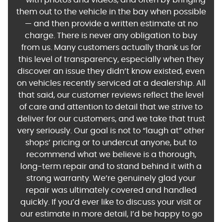
— with photos and videos, and often by bringing
them out to the vehicle in the bay when possible
— and then provide a written estimate at no
charge. There is never any obligation to buy
from us. Many customers actually thank us for
this level of transparency, especially when they
discover an issue they didn’t know existed, even
on vehicles recently serviced at a dealership. All
that said, our customer reviews reflect the level
of care and attention to detail that we strive to
deliver for our customers, and we take that trust
very seriously. Our goal is not to “laugh at” other
shops’ pricing or to undercut anyone, but to
recommend what we believe is a thorough,
long-term repair and to stand behind it with a
strong warranty. We’re genuinely glad your
repair was ultimately covered and handled
quickly. If you’d ever like to discuss your visit or
our estimate in more detail, I’d be happy to go