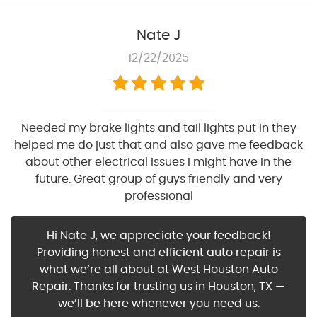
Nate J
12/22/2025
Needed my brake lights and tail lights put in they
helped me do just that and also gave me feedback
about other electrical issues I might have in the
future. Great group of guys friendly and very
professional
Hi Nate J, we appreciate your feedback!
Providing honest and efficient auto repair is
what we’re all about at West Houston Auto
Repair. Thanks for trusting us in Houston, TX —
we’ll be here whenever you need us.