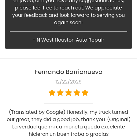
enjoyed, or if you have any suggestions for us,
please feel free to reach out. We appreciate
your feedback and look forward to serving you
again soon!
- N West Houston Auto Repair
Fernando Barrionuevo
12/22/2025
(Translated by Google) Honestly, my truck turned
out great, they did a good job, thank you. (Original)
La verdad que mi camioneta quedó excelente
hicieron un buen trabajo gracias