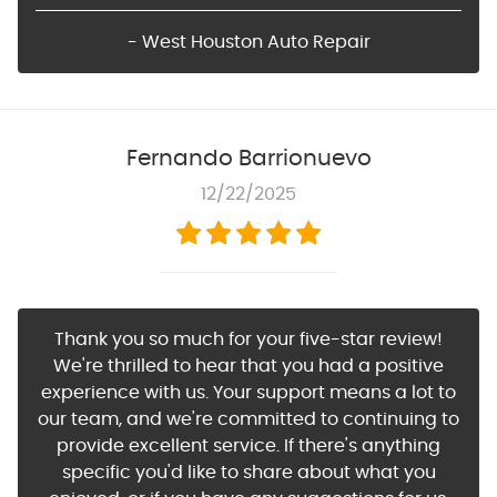
- West Houston Auto Repair
Fernando Barrionuevo
12/22/2025
Thank you so much for your five-star review!
We're thrilled to hear that you had a positive
experience with us. Your support means a lot to
our team, and we're committed to continuing to
provide excellent service. If there's anything
specific you'd like to share about what you