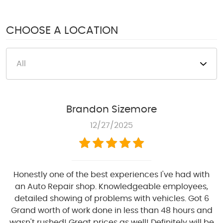
1950 S Texas 6
,
Houston, TX 77077
Mon - Fri: 8:00 AM - 6:00 PM
CHOOSE A LOCATION
Sat: 8:00 AM - 4:00 PM
Brandon Sizemore
12/27/2025
Honestly one of the best experiences I've had with
an Auto Repair shop. Knowledgeable employees,
detailed showing of problems with vehicles. Got 6
Grand worth of work done in less than 48 hours and
wasn't rushed! Great prices as well! Definitely will be