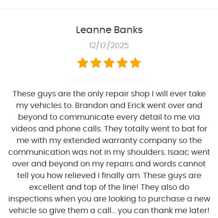
Leanne Banks
12/17/2025
These guys are the only repair shop I will ever take
my vehicles to. Brandon and Erick went over and
beyond to communicate every detail to me via
videos and phone calls. They totally went to bat for
me with my extended warranty company so the
communication was not in my shoulders. Isaac went
over and beyond on my repairs and words cannot
tell you how relieved I finally am. These guys are
excellent and top of the line! They also do
inspections when you are looking to purchase a new
vehicle so give them a call... you can thank me later!