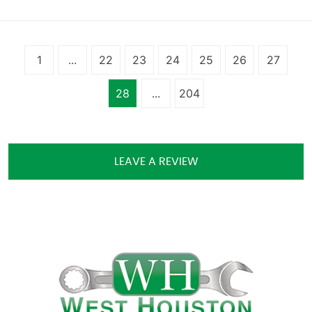
1
...
22
23
24
25
26
27
28
...
204
LEAVE A REVIEW