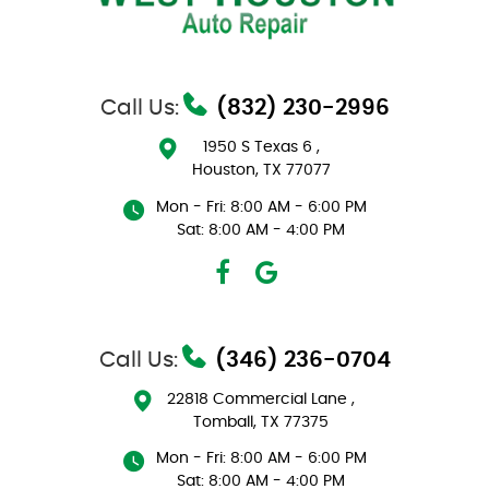
Call Us:
(832) 230-2996
1950 S Texas 6
,
Houston, TX 77077
Mon - Fri: 8:00 AM - 6:00 PM
Sat: 8:00 AM - 4:00 PM
Call Us:
(346) 236-0704
22818 Commercial Lane
,
Tomball, TX 77375
Mon - Fri: 8:00 AM - 6:00 PM
Sat: 8:00 AM - 4:00 PM