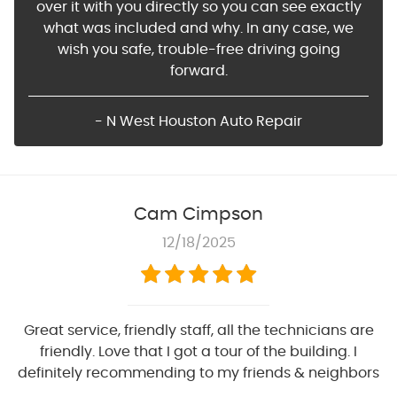
over it with you directly so you can see exactly
what was included and why. In any case, we
wish you safe, trouble-free driving going
forward.
- N West Houston Auto Repair
Cam Cimpson
12/18/2025
Great service, friendly staff, all the technicians are
friendly. Love that I got a tour of the building. I
definitely recommending to my friends & neighbors