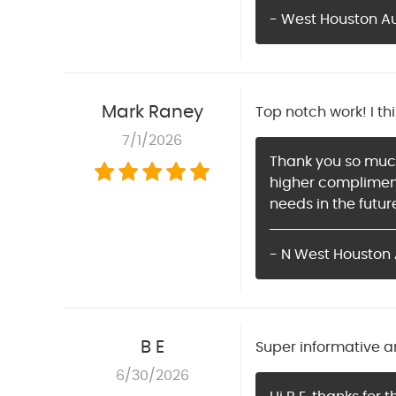
- West Houston Aut
Mark Raney
Top notch work! I th
7/1/2026
Thank you so much 
higher compliment
needs in the futur
- N West Houston 
B E
Super informative a
6/30/2026