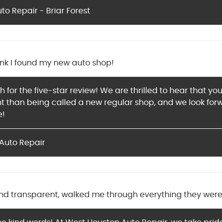
o Repair - Briar Forest
ink I found my new auto shop!
for the five-star review! We are thrilled to hear that yo
 than being called a new regular shop, and we look forwa
e!
Auto Repair
nd transparent, walked me through everything they were 