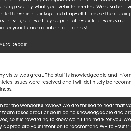
tanding exactly what your vehicle needed. We also believ
dle the vehicle pickup and drop-off to make the repair pr
rving you, and we truly appreciate your kind words about
in for your future maintenance needs!
Auto Repair
all my visits, was great. The staff is knowledgeable and 
hicles issues were resolved and I will definitely be rec
iness.
for the wonderful review! We are thrilled to hear that you
 team takes great pride in being knowledgeable and provi
ves, so it is rewarding to know we hit the mark for you. W
ly appreciate your intention to recommend WH to your fri