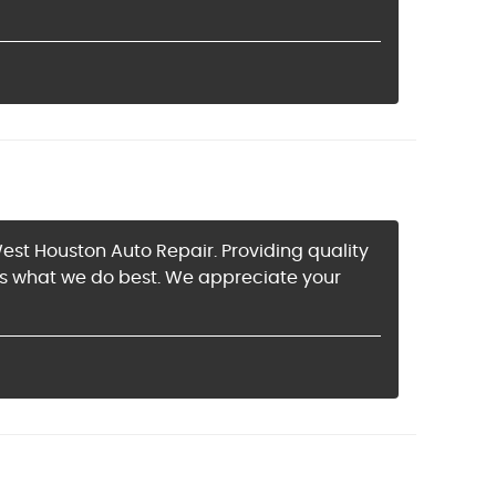
est Houston Auto Repair. Providing quality
is what we do best. We appreciate your