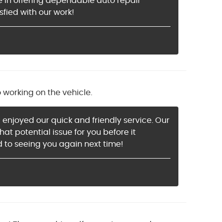
de in offering dependable auto repair
sfied with our work!
o working on the vehicle.
 enjoyed our quick and friendly service. Our
t potential issue for you before it
 to seeing you again next time!