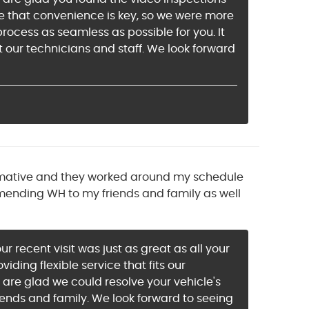
e that convenience is key, so we were more
ocess as seamless as possible for you. It
 our technicians and staff. We look forward
informative and they worked around my schedule
ommending WH to my friends and family as well
r recent visit was just as great as all your
ding flexible service that fits our
e are glad we could resolve your vehicle's
ends and family. We look forward to seeing