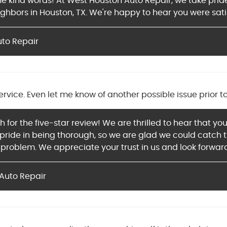
 the kind words! At West Houston Auto Repair, we take pri
ighbors in Houston, TX. We're happy to hear you were sati
uto Repair
ervice. Even let me know of another possible issue prior t
for the five-star review! We are thrilled to hear that you
ride in being thorough, so we are glad we could catch tha
roblem. We appreciate your trust in us and look forward
Auto Repair