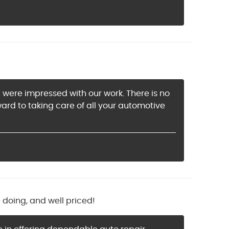
u were impressed with our work. There is no
rd to taking care of all your automotive
doing, and well priced!