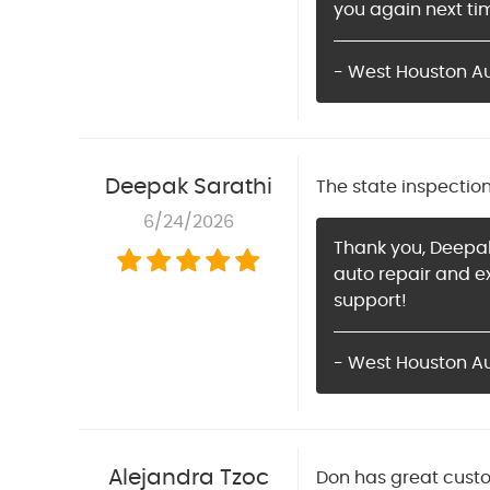
you again next ti
- West Houston Aut
Deepak Sarathi
The state inspectio
6/24/2026
Thank you, Deepak
auto repair and e
support!
- West Houston A
Alejandra Tzoc
Don has great custo