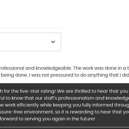
professional and knowledgeable. The work was done in a
being done. I was not pressured to do anything that I did
for the five-star rating! We are thrilled to hear that yo
rful to know that our staff's professionalism and knowle
 work efficiently while keeping you fully informed throu
ssure-free environment, so it is rewarding to hear that yo
forward to serving you again in the future!