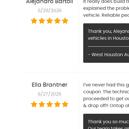
Alejandro Bartoli
It really does build
explained the prob
6/29/2026
vehicle. Reliable p
Thank you, Alejan
vehicles in Housto
- West Houston A
Ella Brantner
I’ve never had this 
coupon. The technic
6/27/2026
proceeded to get o
& drop off!! Ontop o
Thank you so much 
Our team takes gr