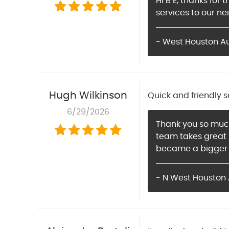
Hi B E, thanks for
services to our ne
- West Houston A
Hugh Wilkinson
Quick and friendly s
6/29/2026
Thank you so much 
team takes great p
became a bigger p
- N West Houston 