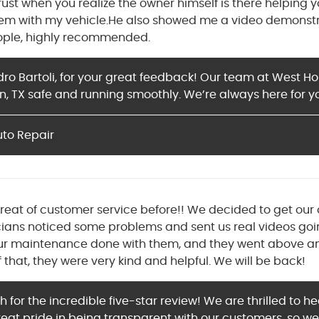
 trust when you realize the owner himself is there helpin
lem with my vehicle.He also showed me a video demonstr
eople, highly recommended.
dro Bartoli, for your great feedback! Our team at West H
n, TX safe and running smoothly. We’re always here for y
uto Repair
great of customer service before!! We decided to get our 
ians noticed some problems and sent us real videos go
ur maintenance done with them, and they went above and
f that, they were very kind and helpful. We will be back!
for the incredible five-star review! We are thrilled to 
eat pride in being transparent with our customers, so we