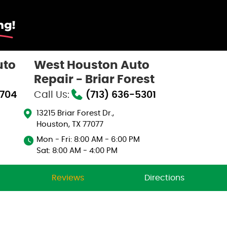
uto
West Houston Auto
Repair - Briar Forest
0704
Call Us:
(713) 636-5301
13215 Briar Forest Dr.
,
Houston, TX 77077
Mon - Fri: 8:00 AM - 6:00 PM
Sat: 8:00 AM - 4:00 PM
Reviews
Directions