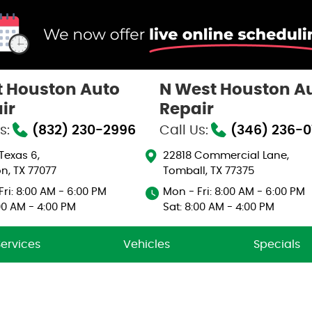
 Houston Auto
N West Houston A
ir
Repair
s:
(832) 230-2996
Call Us:
(346) 236-
 Texas 6
,
22818 Commercial Lane
,
n, TX 77077
Tomball, TX 77375
ri: 8:00 AM - 6:00 PM
Mon - Fri: 8:00 AM - 6:00 PM
00 AM - 4:00 PM
Sat: 8:00 AM - 4:00 PM
Services
Vehicles
Specials