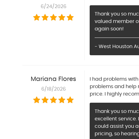
6/24/2026
Thank you so much 
valued member of 
again soon!
- West Houston Aut
Mariana Flores
I had problems with 
problems and help 
6/18/2026
price. I highly reco
Thank you so much 
excellent service.
could assist you 
pricing, so hearin