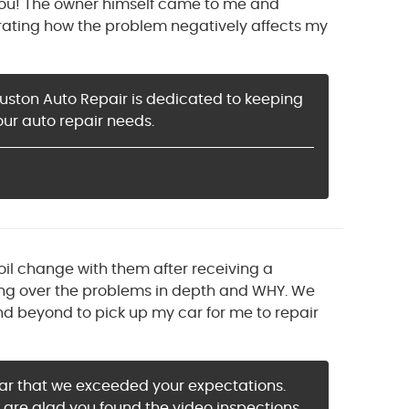
g you! The owner himself came to me and
ating how the problem negatively affects my
ouston Auto Repair is dedicated to keeping
our auto repair needs.
oil change with them after receiving a
ing over the problems in depth and WHY. We
 beyond to pick up my car for me to repair
hear that we exceeded your expectations.
 are glad you found the video inspections