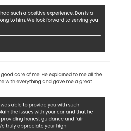
 had such a positive experience. Don is a
ong to him. We look forward to serving you
y good care of me. He explained to me all the
me with everything and gave me a great
k was able to provide you with such
plain the issues with your car and that he
n providing honest guidance and fair
 We truly appreciate your high