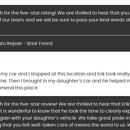
for the five-star rating! We are thrilled to hear that you
our team, and we will be sure to pass your kind words al
o Repair - Briar Forest
my car and I stopped at this location and Erik took reall
me. Then I brought in my daughter’s car and he helped 
mmend this place.
for the five-star review! We are thrilled to hear that Eri
 It is wonderful to know that he took the time to clearly ex
again with your daughter’s vehicle. We take great pride i
g that you felt well-taken care of means the world to us.