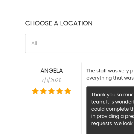
CHOOSE A LOCATION
ANGELA
The staff was very 
everything that was 
7/1/2026
Thank you so much 
team. It is wonde
could complete the
in providing a pre
requests. We look 