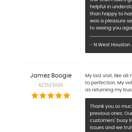
helpful in unders
than happy to han
was a pleasure se
to seeing you aga
- N West Houston 
Jamez Boogie
My last visit, like 
to perfection. My ve
6/25/2026
as returning my bus
Thank you so much 
previous ones. Our
customers' busy li
issues and we tru