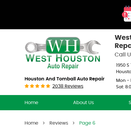
West
Repa
Call U
1950 S
Housto
Houston And Tomball Auto Repair
Mon - F
2038 Reviews
Sat: 8:
Home
About Us
Home
Reviews
Page 6