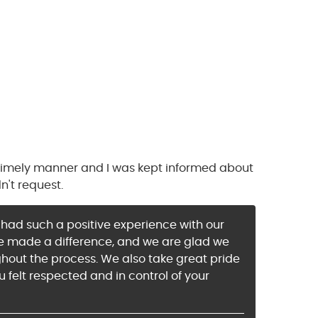
 timely manner and I was kept informed about
n't request.
u had such a positive experience with our
dge made a difference, and we are glad we
ghout the process. We also take great pride
u felt respected and in control of your