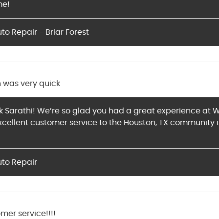
me!
o Repair - Briar Forest
n was very quick
 Sarathi! We’re so glad you had a great experience at W
xcellent customer service to the Houston, TX community 
uto Repair
mer service!!!!